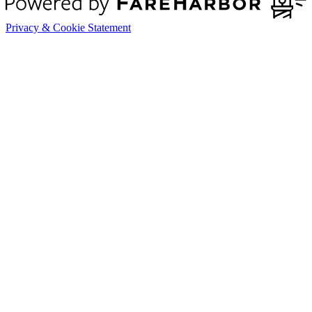
Privacy & Cookie Statement