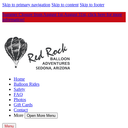
Skip to primary navigation
Skip to content
Skip to footer
Summer Closure from August 1st-August 31st, click here for more
information!
Home
Balloon Rides
Safety
FAQ
Photos
Gift Cards
Contact
More
Open More Menu
Menu