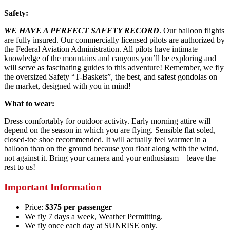
Safety:
WE HAVE A PERFECT SAFETY RECORD
. Our balloon flights
are fully insured. Our commercially licensed pilots are authorized by
the Federal Aviation Administration. All pilots have intimate
knowledge of the mountains and canyons you’ll be exploring and
will serve as fascinating guides to this adventure! Remember, we fly
the oversized Safety “T-Baskets”, the best, and safest gondolas on
the market, designed with you in mind!
What to wear:
Dress comfortably for outdoor activity. Early morning attire will
depend on the season in which you are flying. Sensible flat soled,
closed-toe shoe recommended. It will actually feel warmer in a
balloon than on the ground because you float along with the wind,
not against it. Bring your camera and your enthusiasm – leave the
rest to us!
Important Information
Price:
$375 per passenger
We fly 7 days a week, Weather Permitting.
We fly once each day at SUNRISE only.