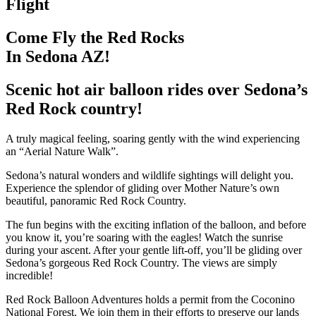
Flight
Come Fly the Red Rocks
In Sedona AZ!
Scenic hot air balloon rides over Sedona’s
Red Rock country!
A truly magical feeling, soaring gently with the wind experiencing
an “Aerial Nature Walk”.
Sedona’s natural wonders and wildlife sightings will delight you.
Experience the splendor of gliding over Mother Nature’s own
beautiful, panoramic Red Rock Country.
The fun begins with the exciting inflation of the balloon, and before
you know it, you’re soaring with the eagles! Watch the sunrise
during your ascent. After your gentle lift-off, you’ll be gliding over
Sedona’s gorgeous Red Rock Country. The views are simply
incredible!
Red Rock Balloon Adventures holds a permit from the Coconino
National Forest. We join them in their efforts to preserve our lands