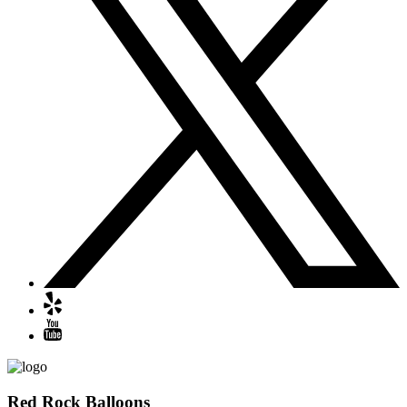
Red Rock Balloons