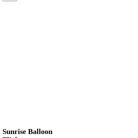
Sunrise Balloon