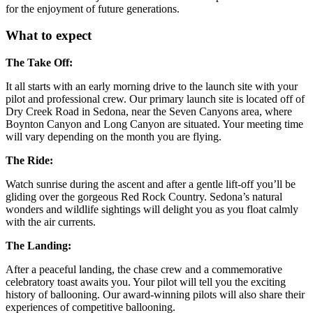
for the enjoyment of future generations.
What to expect
The Take Off:
It all starts with an early morning drive to the launch site with your
pilot and professional crew. Our primary launch site is located off of
Dry Creek Road in Sedona, near the Seven Canyons area, where
Boynton Canyon and Long Canyon are situated. Your meeting time
will vary depending on the month you are flying.
The Ride:
Watch sunrise during the ascent and after a gentle lift-off you’ll be
gliding over the gorgeous Red Rock Country. Sedona’s natural
wonders and wildlife sightings will delight you as you float calmly
with the air currents.
The Landing:
After a peaceful landing, the chase crew and a commemorative
celebratory toast awaits you. Your pilot will tell you the exciting
history of ballooning. Our award-winning pilots will also share their
experiences of competitive ballooning.