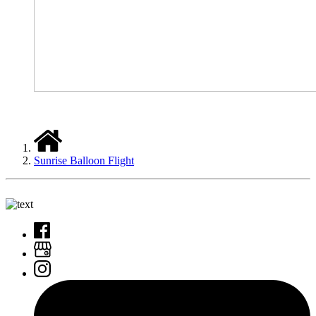
Sunrise Balloon Flight