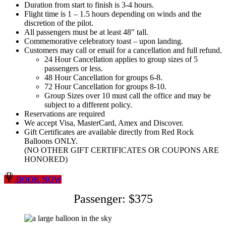
Duration from start to finish is 3-4 hours.
Flight time is 1 – 1.5 hours depending on winds and the
discretion of the pilot.
All passengers must be at least 48″ tall.
Commemorative celebratory toast – upon landing.
Customers may call or email for a cancellation and full refund.
24 Hour Cancellation applies to group sizes of 5
passengers or less.
48 Hour Cancellation for groups 6-8.
72 Hour Cancellation for groups 8-10.
Group Sizes over 10 must call the office and may be
subject to a different policy.
Reservations are required
We accept Visa, MasterCard, Amex and Discover.
Gift Certificates are available directly from Red Rock
Balloons ONLY.
(NO OTHER GIFT CERTIFICATES OR COUPONS ARE
HONORED)
BOOK NOW
Passenger: $375