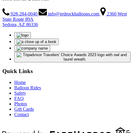
928-284-0040
info@redrockballoons.com
2360 West
State Route 89A
Sedona, AZ 86336
Quick Links
Home
Balloon Rides
Safety
FAQ
Photos
Gift Cards
Contact