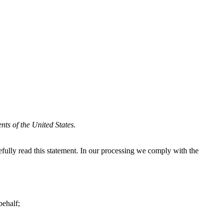
ts of the United States.
ully read this statement. In our processing we comply with the
behalf;