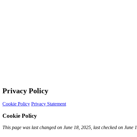
Privacy Policy
Cookie Policy
Privacy Statement
Cookie Policy
This page was last changed on June 18, 2025, last checked on June 18,