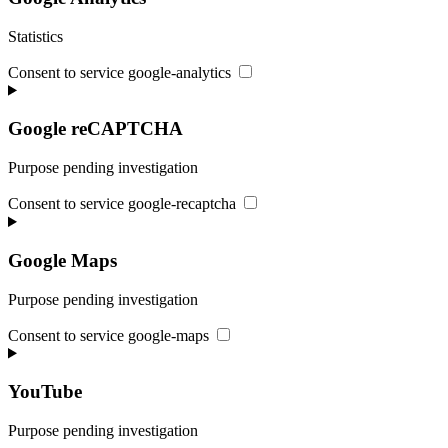
Statistics
Consent to service google-analytics
Google reCAPTCHA
Purpose pending investigation
Consent to service google-recaptcha
Google Maps
Purpose pending investigation
Consent to service google-maps
YouTube
Purpose pending investigation