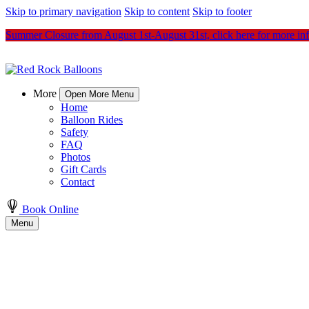
Skip to primary navigation
Skip to content
Skip to footer
Summer Closure from August 1st-August 31st, click here for more in
More
Open More Menu
Home
Balloon Rides
Safety
FAQ
Photos
Gift Cards
Contact
Book Online
Menu