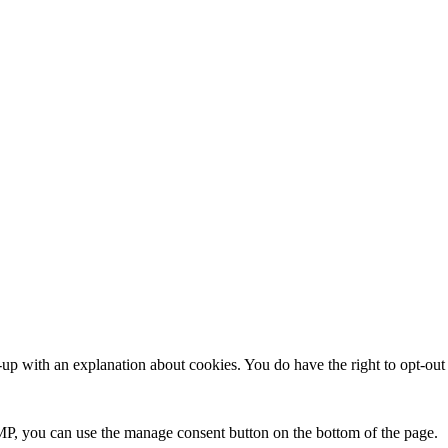
up with an explanation about cookies. You do have the right to opt-out a
P, you can use the manage consent button on the bottom of the page.