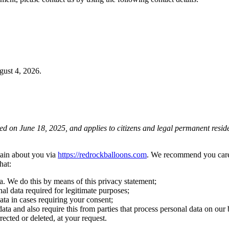
ust 4, 2026.
d on June 18, 2025, and applies to citizens and legal permanent residen
tain about you via
https://redrockballoons.com
. We recommend you caref
hat:
a. We do this by means of this privacy statement;
nal data required for legitimate purposes;
ata in cases requiring your consent;
ata and also require this from parties that process personal data on our 
rected or deleted, at your request.