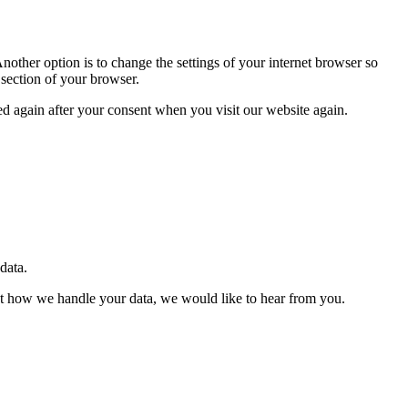
nother option is to change the settings of your internet browser so
 section of your browser.
ced again after your consent when you visit our website again.
 data.
about how we handle your data, we would like to hear from you.