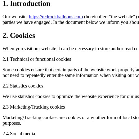
1. Introduction
Our website,
https://redrockballoons.com
(hereinafter: "the website") 
parties we have engaged. In the document below we inform you about 
2. Cookies
When you visit our website it can be necessary to store and/or read c
2.1 Technical or functional cookies
Some cookies ensure that certain parts of the website work properly a
not need to repeatedly enter the same information when visiting our w
2.2 Statistics cookies
We use statistics cookies to optimize the website experience for our use
2.3 Marketing/Tracking cookies
Marketing/Tracking cookies are cookies or any other form of local stora
purposes.
2.4 Social media