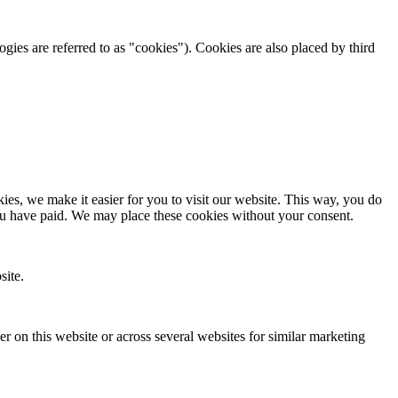
ogies are referred to as "cookies"). Cookies are also placed by third
es, we make it easier for you to visit our website. This way, you do
you have paid. We may place these cookies without your consent.
site.
ser on this website or across several websites for similar marketing