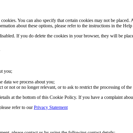
cookies. You can also specify that certain cookies may not be placed. A
mation about these options, please refer to the instructions in the Help
disabled. If you do delete the cookies in your browser, they will be pla
a
ut you;
he data we process about you;
ct or not or no longer relevant, or to ask to restrict the processing of the
ct details at the bottom of this Cookie Policy. If you have a complaint 
please refer to our
Privacy Statement
ent, please contact us by using the following contact details: