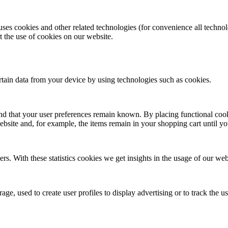
uses cookies and other related technologies (for convenience all technol
the use of cookies on our website.
ertain data from your device by using technologies such as cookies.
nd that your user preferences remain known. By placing functional cooki
ebsite and, for example, the items remain in your shopping cart until 
rs. With these statistics cookies we get insights in the usage of our web
ge, used to create user profiles to display advertising or to track the u