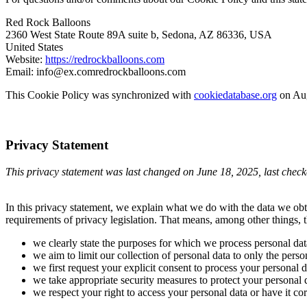
Red Rock Balloons
2360 West State Route 89A suite b, Sedona, AZ 86336, USA
United States
Website:
https://redrockballoons.com
Email:
info@
ex.com
redrockballoons.com
This Cookie Policy was synchronized with
cookiedatabase.org
on Aug
Privacy Statement
This privacy statement was last changed on June 18, 2025, last checke
In this privacy statement, we explain what we do with the data we ob
requirements of privacy legislation. That means, among other things, t
we clearly state the purposes for which we process personal dat
we aim to limit our collection of personal data to only the perso
we first request your explicit consent to process your personal d
we take appropriate security measures to protect your personal d
we respect your right to access your personal data or have it cor