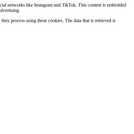
ocial networks like Instagram and TikTok. This content is embedded
dvertising.
hey process using these cookies. The data that is retrieved is