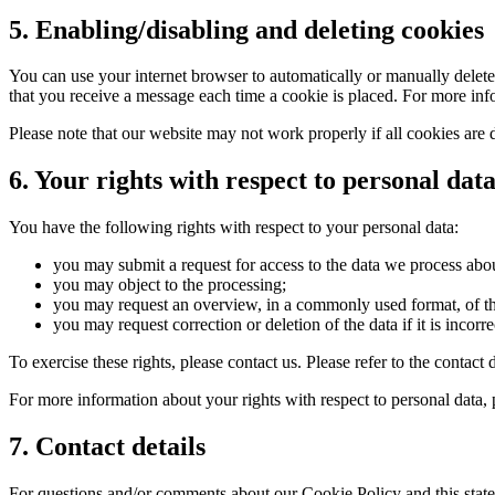
5. Enabling/disabling and deleting cookies
You can use your internet browser to automatically or manually delete 
that you receive a message each time a cookie is placed. For more infor
Please note that our website may not work properly if all cookies are 
6. Your rights with respect to personal dat
You have the following rights with respect to your personal data:
you may submit a request for access to the data we process abo
you may object to the processing;
you may request an overview, in a commonly used format, of t
you may request correction or deletion of the data if it is incorre
To exercise these rights, please contact us. Please refer to the conta
For more information about your rights with respect to personal data, 
7. Contact details
For questions and/or comments about our Cookie Policy and this statem