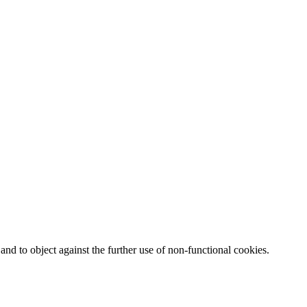
nd to object against the further use of non-functional cookies.