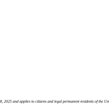
 2025 and applies to citizens and legal permanent residents of the Uni