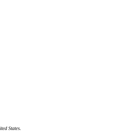
ted States.