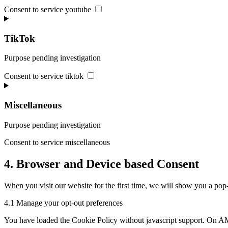
Consent to service youtube
TikTok
Purpose pending investigation
Consent to service tiktok
Miscellaneous
Purpose pending investigation
Consent to service miscellaneous
4. Browser and Device based Consent
When you visit our website for the first time, we will show you a pop-
4.1 Manage your opt-out preferences
You have loaded the Cookie Policy without javascript support. On AM