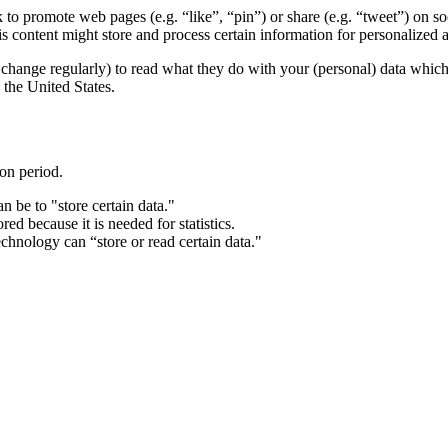
o promote web pages (e.g. “like”, “pin”) or share (e.g. “tweet”) on s
content might store and process certain information for personalized a
change regularly) to read what they do with your (personal) data which t
the United States.
ion period.
n be to "store certain data."
ed because it is needed for statistics.
chnology can “store or read certain data."