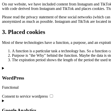
On our website, we have included content from Instagram and TikTok t
with code derived from Instagram and TikTok and places cookies. This 
Please read the privacy statement of these social networks (which can 
anonymized as much as possible. Instagram and TikTok are located in 
3. Placed cookies
Most of these technologies have a function, a purpose, and an expirat
A function is a particular task a technology has. So a function ca
Purpose is "the Why" behind the function. Maybe the data is stor
The expiration period shows the length of the period the used te
WordPress
Functional
Consent to service wordpress
Google Analytics